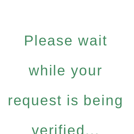
Please wait
while your
request is being
verified...